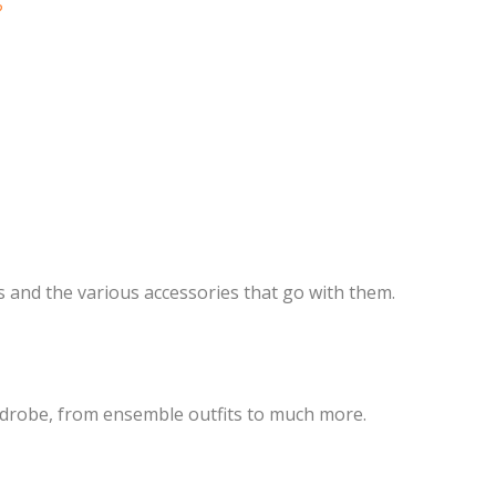
?
ts and the various accessories that go with them.
rdrobe, from ensemble outfits to much more.