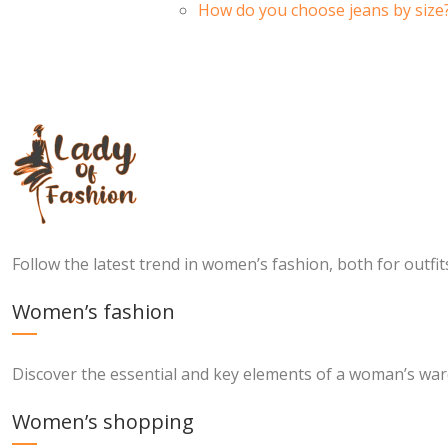
How do you choose jeans by size
Follow the latest trend in women’s fashion, both for outfi
Women’s fashion
Discover the essential and key elements of a woman’s wa
Women’s shopping