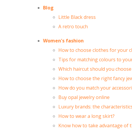
Blog
Little Black dress
A retro touch
Women's fashion
How to choose clothes for your c
Tips for matching colours to your
Which haircut should you choose 
How to choose the right fancy jew
How do you match your accessorie
Buy opal jewelry online
Luxury brands: the characteristi
How to wear a long skirt?
Know how to take advantage of t