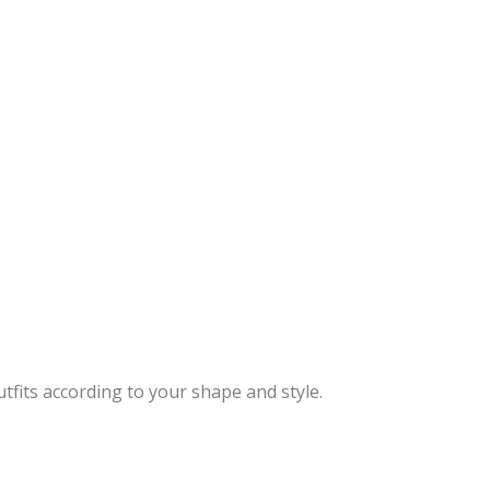
tfits according to your shape and style.