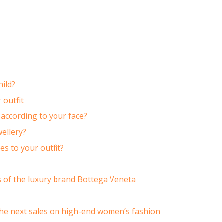
hild?
 outfit
according to your face?
ellery?
s to your outfit?
cs of the luxury brand Bottega Veneta
he next sales on high-end women’s fashion