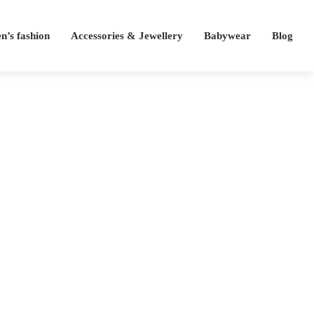
’s fashion
Accessories & Jewellery
Babywear
Blog