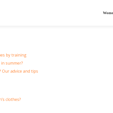
Women
es by training
r in summer?
 Our advice and tips
’s clothes?