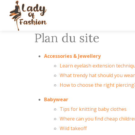
Plan du site
Accessories & Jewellery
Learn eyelash extension techniqu
What trendy hat should you wea
How to choose the right piercing?
Babywear
Tips for knitting baby clothes
Where can you find cheap children
Wild takeoff