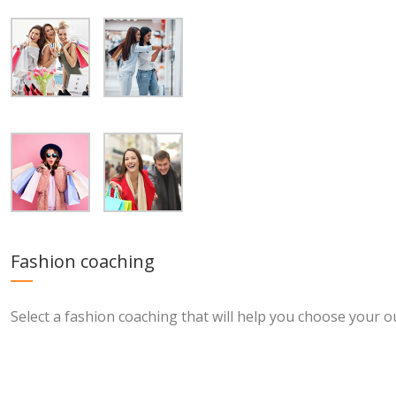
Fashion coaching
Select a fashion coaching that will help you choose your ou