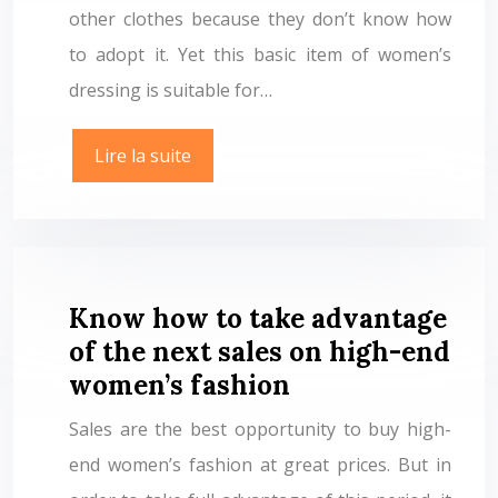
other clothes because they don’t know how
to adopt it. Yet this basic item of women’s
dressing is suitable for…
Lire la suite
Know how to take advantage
of the next sales on high-end
women’s fashion
Sales are the best opportunity to buy high-
end women’s fashion at great prices. But in