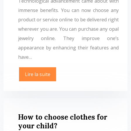
Technological advancement came about with
immense benefits. You can now choose any
product or service online to be delivered right
wherever you are. You can purchase any opal
jewelry online. They improve one’s
appearance by enhancing their features and
have…
Lire la suite
How to choose clothes for
your child?