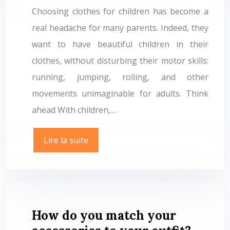
Choosing clothes for children has become a
real headache for many parents. Indeed, they
want to have beautiful children in their
clothes, without disturbing their motor skills:
running, jumping, rolling, and other
movements unimaginable for adults. Think
ahead With children,…
Lire la suite
How do you match your