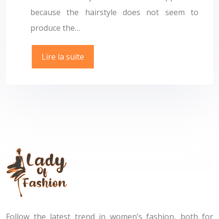
because the hairstyle does not seem to
produce the…
Lire la suite
Follow the latest trend in women’s fashion, both for