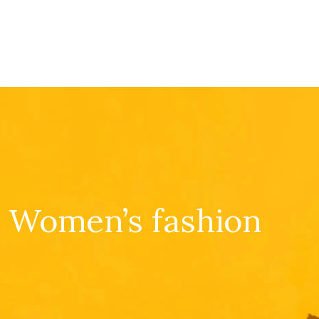
Women’s fashion