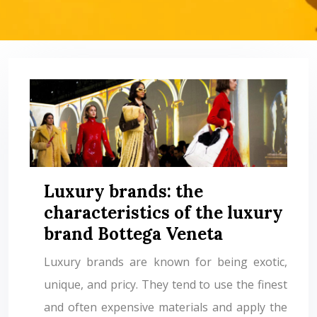
Luxury brands: the
characteristics of the luxury
brand Bottega Veneta
Luxury brands are known for being exotic,
unique, and pricy. They tend to use the finest
and often expensive materials and apply the