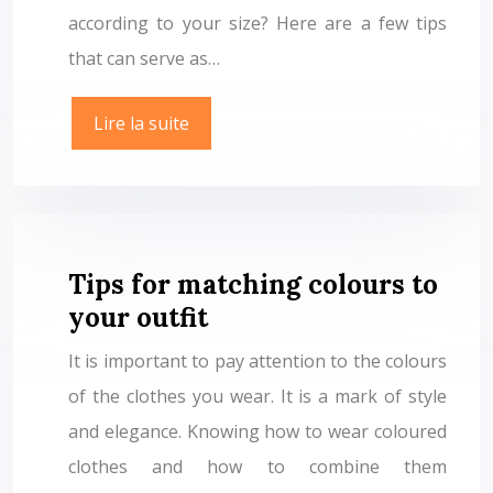
according to your size? Here are a few tips
that can serve as…
Lire la suite
Tips for matching colours to
your outfit
It is important to pay attention to the colours
of the clothes you wear. It is a mark of style
and elegance. Knowing how to wear coloured
clothes and how to combine them