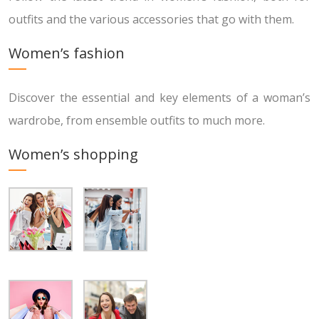
outfits and the various accessories that go with them.
Women’s fashion
Discover the essential and key elements of a woman’s
wardrobe, from ensemble outfits to much more.
Women’s shopping