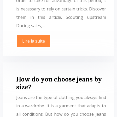
order to take full advantage of this period, it
is necessary to rely on certain tricks. Discover
them in this article. Scouting upstream
During sales,…
Lire la suite
How do you choose jeans by
size?
Jeans are the type of clothing you always find
in a wardrobe. It is a garment that adapts to
all conditions. But how do you choose jeans