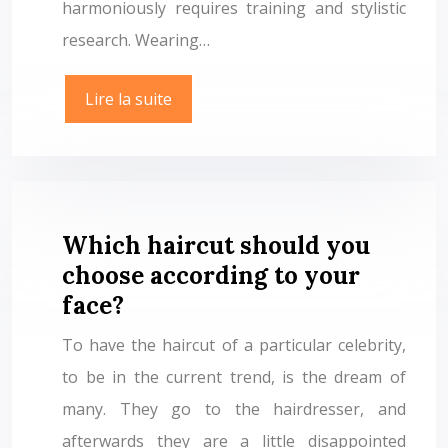
harmoniously requires training and stylistic
research. Wearing…
Lire la suite
Which haircut should you
choose according to your
face?
To have the haircut of a particular celebrity,
to be in the current trend, is the dream of
many. They go to the hairdresser, and
afterwards they are a little disappointed