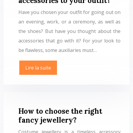
accessories to your outfit?
Have you chosen your outfit for going out on
an evening, work, or a ceremony, as well as
the shoes? But have you thought about the
accessories that go with it? For your look to
be flawless, some auxiliaries must…
Lire la suite
How to choose the right
fancy jewellery?
Costume jewellery is a timeless accessory