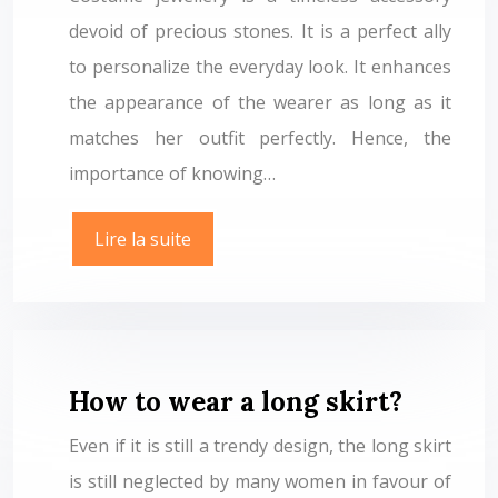
devoid of precious stones. It is a perfect ally
to personalize the everyday look. It enhances
the appearance of the wearer as long as it
matches her outfit perfectly. Hence, the
importance of knowing…
Lire la suite
How to wear a long skirt?
Even if it is still a trendy design, the long skirt
is still neglected by many women in favour of