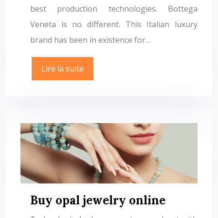
best production technologies. Bottega
Veneta is no different. This Italian luxury
brand has been in existence for…
Lire la suite
Buy opal jewelry online