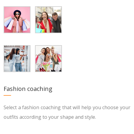
Fashion coaching
Select a fashion coaching that will help you choose your
outfits according to your shape and style.