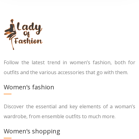
Follow the latest trend in women’s fashion, both for
outfits and the various accessories that go with them.
Women’s fashion
Discover the essential and key elements of a woman’s
wardrobe, from ensemble outfits to much more.
Women’s shopping