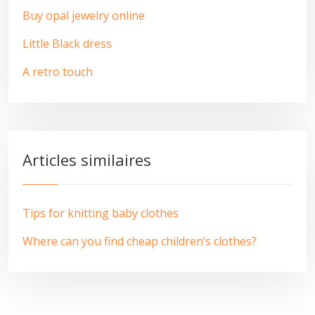
Buy opal jewelry online
Little Black dress
A retro touch
Articles similaires
Tips for knitting baby clothes
Where can you find cheap children’s clothes?