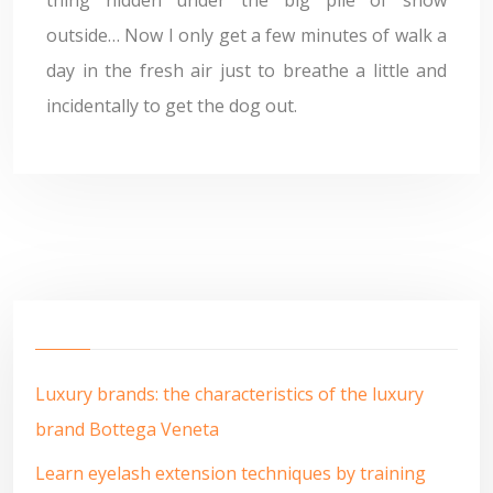
thing hidden under the big pile of snow
outside… Now I only get a few minutes of walk a
day in the fresh air just to breathe a little and
incidentally to get the dog out.
Luxury brands: the characteristics of the luxury
brand Bottega Veneta
Learn eyelash extension techniques by training