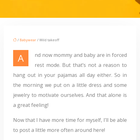
/
Babywear
/ Wild takeoff
And now mommy and baby are in forced
rest mode. But that’s not a reason to
hang out in your pajamas all day either. So in
the morning we put on a little dress and some
jewelry to motivate ourselves. And that alone is
a great feeling!
Now that I have more time for myself, I’ll be able
to post a little more often around here!