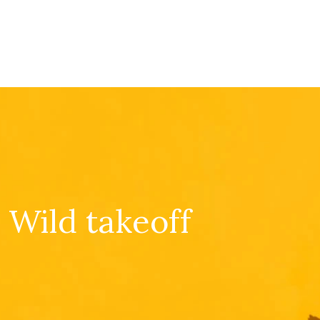
Wild takeoff