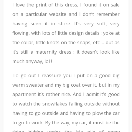
I love the print of this dress, I found it on sale
on a particular website and I don’t remember
having seen it in store. It’s very soft, very
flowing, with lots of little design details : yoke at
the collar, little knots on the snaps, etc … but as
it’s still a maternity dress : it doesn’t look like
much anyway, lol !
To go out I reassure you I put on a good big
warm sweater and my big coat over it, but in my
apartment it’s rather nice. And I admit it’s good
to watch the snowflakes falling outside without
having to go outside and having to plow the car
to go to work. By the way, my car, it must be the